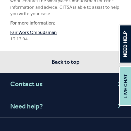
work, contact the Workplace Ombudsman for FREE
information and advice. CITSA is able to assist to help
you write your case.
For more information:
Fair Work Ombudsman
13 13 94
Back to top
Contact us
Need help?