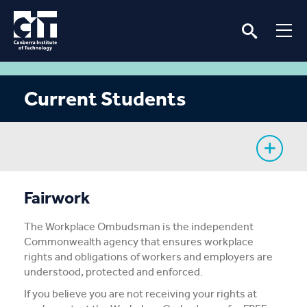
Current Students
My Study
Fairwork
CIT Services
The Workplace Ombudsman is the independent
Commonwealth agency that ensures workplace
Information
rights and obligations of workers and employers are
understood, protected and enforced.
Student Notices
If you believe you are not receiving your rights at