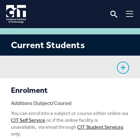
Current Students
My Study
Enrolment
CIT Services
Additions (Subject/Course)
You can enrol into a subject or course either online via
Information
CIT Self Service
or, if the online facility is
unavailable, via email through
CIT Student Services
Student Notices
only.