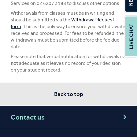
Services on 02 6207 3188 to discuss other options.
Withdrawals from classes must be in writing and
should be submitted via the
Withdrawal Request
form
. This is the only way to ensure your withdrawal is
received and processed. For fees to be refunded, the
withdrawals must be submitted before the fee due
date.
Please note that verbal notification for withdrawals is
not
adequate as it leaves no record of your decision
on your student record.
Back to top
Contact us