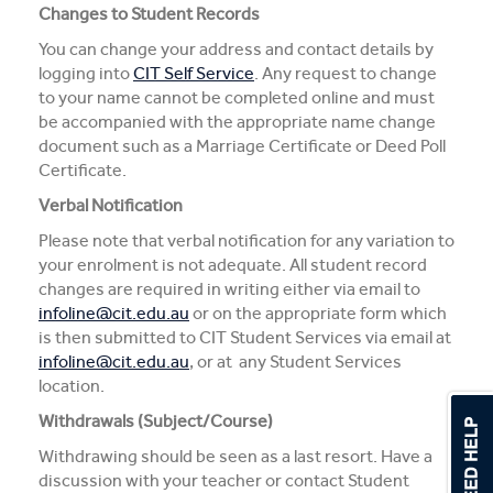
Changes to Student Records
You can change your address and contact details by
logging into
CIT Self Service
. Any request to change
to your name cannot be completed online and must
be accompanied with the appropriate name change
document such as a Marriage Certificate or Deed Poll
Certificate.
Verbal Notification
Please note that verbal notification for any variation to
your enrolment is not adequate. All student record
changes are required in writing either via email to
infoline@cit.edu.au
or on the appropriate form which
is then submitted to CIT Student Services via email at
infoline@cit.edu.au
, or at any Student Services
location.
Withdrawals (Subject/Course)
Withdrawing should be seen as a last resort. Have a
discussion with your teacher or contact Student