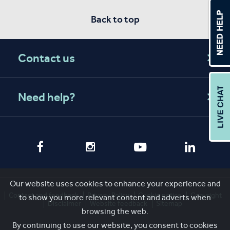
Back to top
Contact us
Need help?
Our website uses cookies to enhance your experience and
Contact and feedback
Privacy Policy
Cookie notice
Copyright
to show you more relevant content and adverts when
Disclaimer
Website feedback
Sitemap
browsing the web.
By continuing to use our website, you consent to cookies