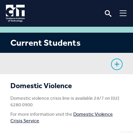
Current Students
My Study
Domestic Violence
CIT Services
Domestic violence crisis line is available 24/7 on (02)
6280 0900.
Information
For more information visit the
Domestic Violence
Crisis Service
.
Student Notices