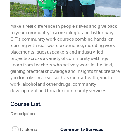
Register Your Interest
Employment Opportunities
Make a real difference in people’s lives and give back
to your community in a meaningful and lasting way.
Mental Health First Aid
CIT’s community work courses combine hands-on
learning with real-world experience, including work
placements, guest speakers and industry-led
projects across a variety of community settings.
Learn from teachers who actively work in the field,
gaining practical knowledge and insights that prepare
you for roles in areas such as mental health, youth
work, alcohol and other drugs, community
development and broader community services.
Course List
Description
Diploma
Community Services