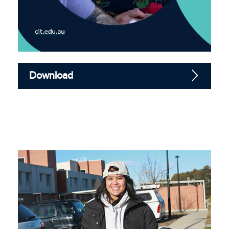
Download
Community work course guide