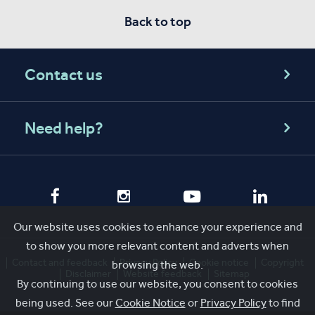
Back to top
Contact us
Need help?
Our website uses cookies to enhance your experience and
to show you more relevant content and adverts when
Contact and feedback
Privacy Policy
Cookie notice
Copyright
browsing the web.
Disclaimer
Website feedback
Sitemap
By continuing to use our website, you consent to cookies
being used. See our
Cookie Notice
or
Privacy Policy
to find