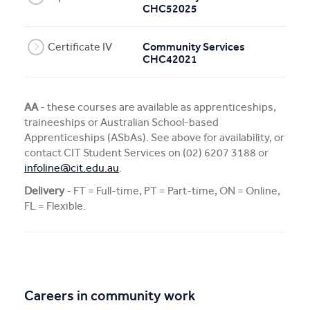
CHC52025
Certificate IV
Community Services
CHC42021
AA
- these courses are available as apprenticeships,
traineeships or Australian School-based
Apprenticeships (ASbAs). See above for availability, or
contact CIT Student Services on (02) 6207 3188 or
infoline@cit.edu.au
.
Delivery
- FT = Full-time, PT = Part-time, ON = Online,
FL = Flexible.
Careers in community work