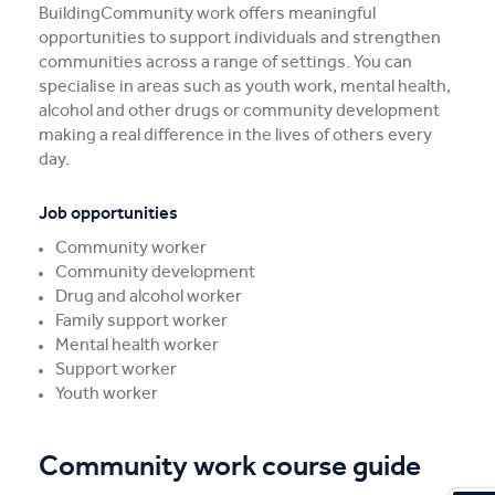
BuildingCommunity work offers meaningful
opportunities to support individuals and strengthen
communities across a range of settings. You can
specialise in areas such as youth work, mental health,
alcohol and other drugs or community development
making a real difference in the lives of others every
day.
Job opportunities
Community worker
Community development
Drug and alcohol worker
Family support worker
Mental health worker
Support worker
Youth worker
Community work course guide