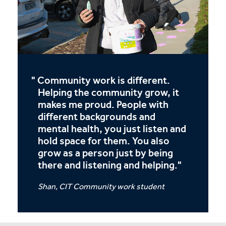
Community work is different.
Helping the community grow, it
makes me proud. People with
different backgrounds and
mental health, you just listen and
hold space for them. You also
grow as a person just by being
there and listening and helping.
Shan, CIT Community work student