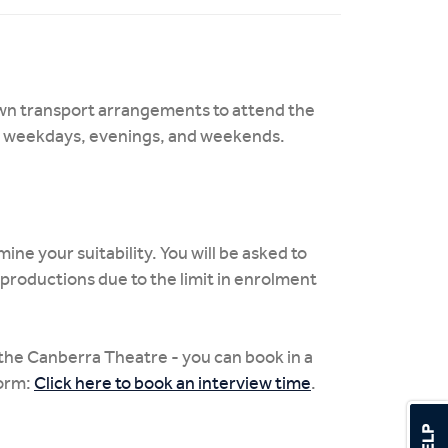
own transport arrangements to attend the
n weekdays, evenings, and weekends.
ine your suitability. You will be asked to
productions due to the limit in enrolment
the Canberra Theatre - you can book in a
form:
Click here to book an interview time
.