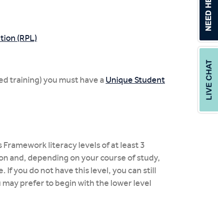
tion (RPL)
ed training) you must have a
Unique Student
 Framework literacy levels of at least 3
ion and, depending on your course of study,
If you do not have this level, you can still
u may prefer to begin with the lower level