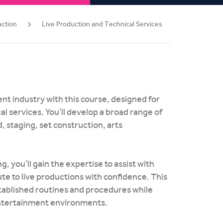
uction
Live Production and Technical Services
nt industry with this course, designed for
l services. You’ll develop a broad range of
d, staging, set construction, arts
 you’ll gain the expertise to assist with
e to live productions with confidence. This
stablished routines and procedures while
 entertainment environments.