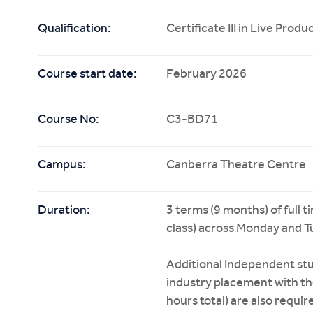
Qualification:
Certificate III in Live Pro
Course start date:
February 2026
Course No:
C3-BD71
Campus:
Canberra Theatre Centre
Duration:
3 terms (9 months) of full 
class) across Monday and T
Additional Independent stu
industry placement with t
hours total) are also requ