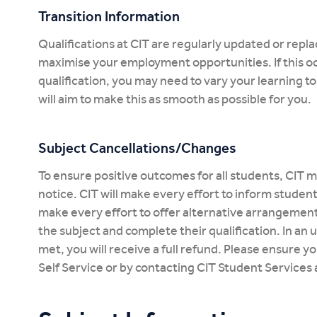
Transition Information
Qualifications at CIT are regularly updated or rep
maximise your employment opportunities. If this oc
qualification, you may need to vary your learning 
will aim to make this as smooth as possible for you.
Subject Cancellations/Changes
To ensure positive outcomes for all students, CIT m
notice. CIT will make every effort to inform studen
make every effort to offer alternative arrangemen
the subject and complete their qualification. In an
met, you will receive a full refund. Please ensure y
Self Service or by contacting CIT Student Services 