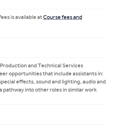
ees is available at
Course fees and
 Production and Technical Services
reer opportunities that include assistants in:
special effects, sound and lighting, audio and
 a pathway into other roles in similar work