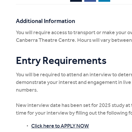
Additional Information
You will require access to transport or make your 
Canberra Theatre Centre. Hours will vary betwee
Entry Requirements
You will be required to attend an interview to determ
demonstrate your interest and engagement in live 
numbers.
New interview date has been set for 2025 study at 
time for your interview by filling out the following 
Click here to APPLY NOW