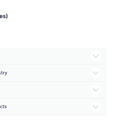
es)
stry
ects