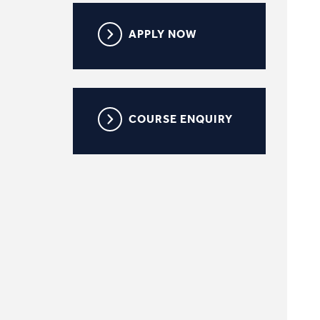
APPLY NOW
COURSE ENQUIRY