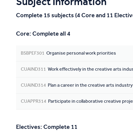
Subject Information
Complete 15 subjects (4 Core and 11 Electiv
Core: Complete all 4
BSBPEF301
Organise personal work priorities
CUAIND311
Work effectively in the creative arts indu
CUAIND314
Plan a career in the creative arts industry
CUAPPR314
Participate in collaborative creative proj
Electives: Complete 11