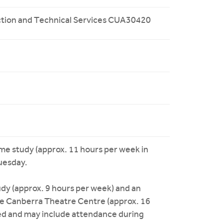
duction and Technical Services CUA30420
time study (approx. 11 hours per week in
uesday.
dy (approx. 9 hours per week) and an
he Canberra Theatre Centre (approx. 16
ired and may include attendance during