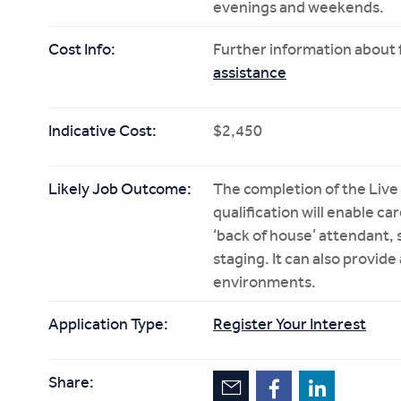
evenings and weekends.
Cost Info:
Further information about f
assistance
Indicative Cost:
$2,450
Likely Job Outcome:
The completion of the Live
qualification will enable ca
‘back of house’ attendant, 
staging. It can also provide
environments.
Application Type:
Register Your Interest
Share: