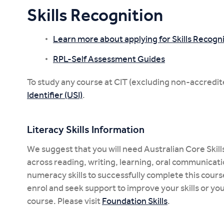
Skills Recognition
Learn more about applying for Skills Recogni
RPL-Self Assessment Guides
To study any course at CIT (excluding non-accredit
Identifier (USI)
.
Literacy Skills Information
We suggest that you will need Australian Core Skills
across reading, writing, learning, oral communicat
numeracy skills to successfully complete this course. 
enrol and seek support to improve your skills or yo
course. Please visit
Foundation Skills
.