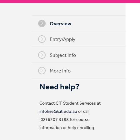
My CIT
Overview
Entry/Apply
Subject Info
More Info
Need help?
Contact CIT Student Services at
infoline@cit.edu.au
or call
(02) 6207 3188 for course
information or help enrolling.