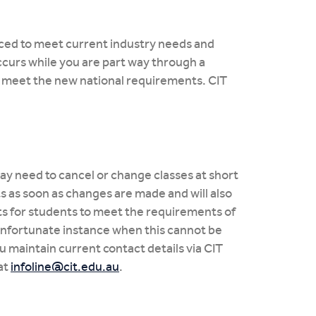
laced to meet current industry needs and
curs while you are part way through a
to meet the new national requirements. CIT
ay need to cancel or change classes at short
ts as soon as changes are made and will also
ts for students to meet the requirements of
 unfortunate instance when this cannot be
ou maintain current contact details via CIT
at
infoline@cit.edu.au
.