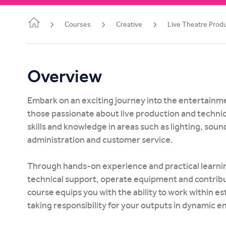
Study Online
Courses
Creative
Live Theatre Prod
Overview
Embark on an exciting journey into the entertainme
those passionate about live production and technica
skills and knowledge in areas such as lighting, soun
administration and customer service.
Through hands-on experience and practical learning,
technical support, operate equipment and contribut
course equips you with the ability to work within e
taking responsibility for your outputs in dynamic