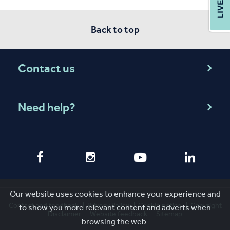
Back to top
Contact us
Need help?
Our website uses cookies to enhance your experience and
Contact and feedback
Privacy Policy
Cookie notice
Copyright
to show you more relevant content and adverts when
Disclaimer
Website feedback
Sitemap
browsing the web.