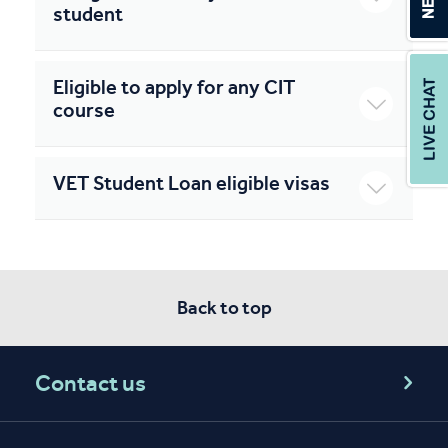
student
Eligible to apply for any CIT
course
VET Student Loan eligible visas
Back to top
Contact us