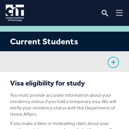
Current Students
My Study
Visa eligibility for study
CIT Services
You must provide accurate information about your
residency status if you hold a temporary visa. We will
Information
verify your residency status with the Department of
Home Affairs.
Student Notices
If you make a false or misleading claim about your