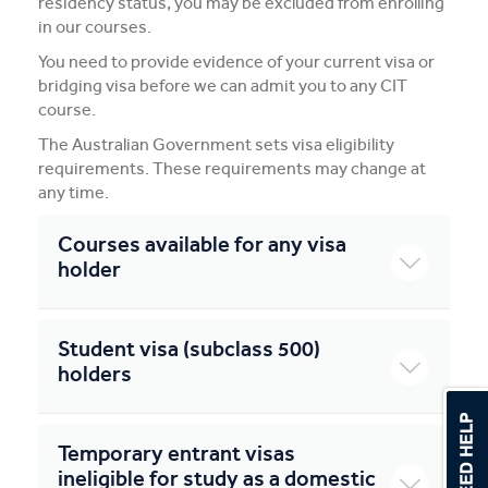
residency status, you may be excluded from enrolling
in our courses.
You need to provide evidence of your current visa or
bridging visa before we can admit you to any CIT
course.
The Australian Government sets visa eligibility
requirements. These requirements may change at
any time.
Courses available for any visa
holder
Student visa (subclass 500)
holders
Temporary entrant visas
ineligible for study as a domestic