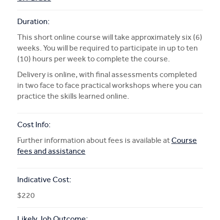
Duration:
This short online course will take approximately six (6)
weeks. You will be required to participate in up to ten
(10) hours per week to complete the course.
Delivery is online, with final assessments completed
in two face to face practical workshops where you can
practice the skills learned online.
Cost Info:
Further information about fees is available at
Course
fees and assistance
Indicative Cost:
$220
Likely Job Outcome: