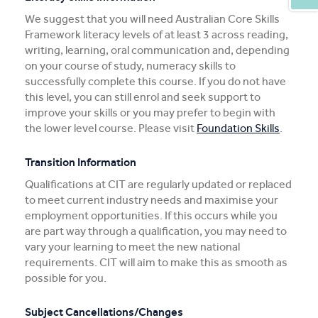
We suggest that you will need Australian Core Skills
Framework literacy levels of at least 3 across reading,
writing, learning, oral communication and, depending
on your course of study, numeracy skills to
successfully complete this course. If you do not have
this level, you can still enrol and seek support to
improve your skills or you may prefer to begin with
the lower level course. Please visit
Foundation Skills
.
Transition Information
Qualifications at CIT are regularly updated or replaced
to meet current industry needs and maximise your
employment opportunities. If this occurs while you
are part way through a qualification, you may need to
vary your learning to meet the new national
requirements. CIT will aim to make this as smooth as
possible for you.
Subject Cancellations/Changes