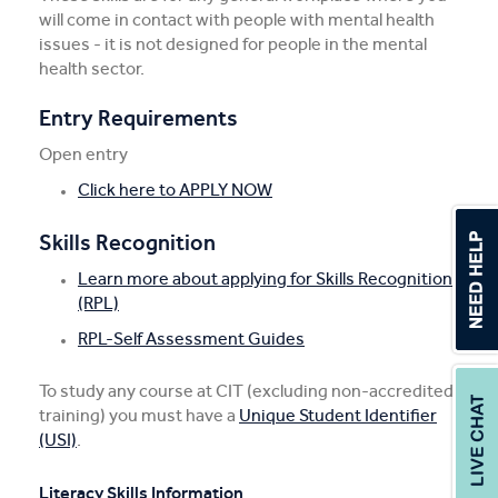
will come in contact with people with mental health
issues - it is not designed for people in the mental
health sector.
Entry Requirements
Open entry
Click here to APPLY NOW
Skills Recognition
Learn more about applying for Skills Recognition
(RPL)
RPL-Self Assessment Guides
To study any course at CIT (excluding non-accredited
training) you must have a
Unique Student Identifier
(USI)
.
Literacy Skills Information