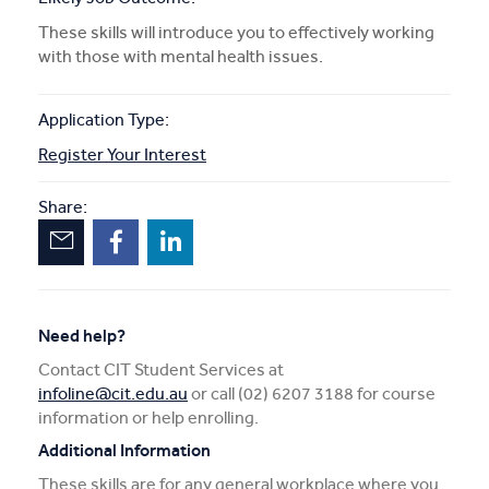
These skills will introduce you to effectively working
with those with mental health issues.
Application Type:
Register Your Interest
Share:
Need help?
Contact CIT Student Services at
infoline@cit.edu.au
or call (02) 6207 3188 for course
information or help enrolling.
Additional Information
These skills are for any general workplace where you