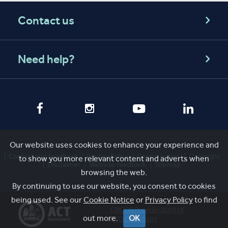
Contact us
Need help?
Our website uses cookies to enhance your experience and
Contact and feedback
Privacy Policy
Cookie notice
Copyright
to show you more relevant content and adverts when
Disclaimer
Website feedback
Sitemap
browsing the web.
By continuing to use our website, you consent to cookies
being used. See our
Cookie Notice
or
Privacy Policy
to find
CRICOS Provider 00001K
out more.
OK
RTO Code 0101