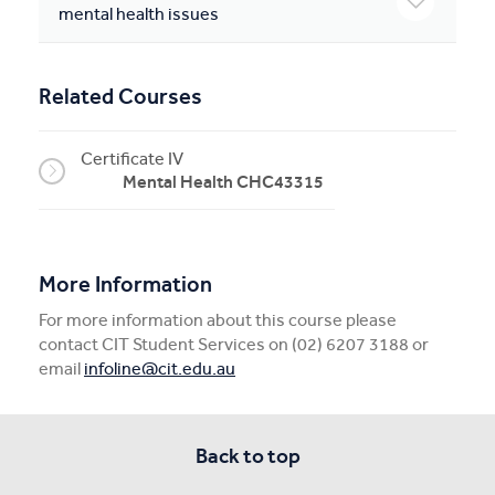
mental health issues
Related Courses
Certificate IV
Mental Health CHC43315
More Information
For more information about this course please
contact CIT Student Services on (02) 6207 3188 or
email
infoline@cit.edu.au
Back to top