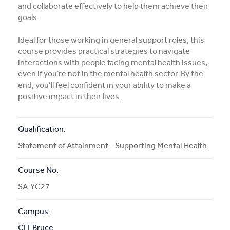
and collaborate effectively to help them achieve their
More Info
goals.
Ideal for those working in general support roles, this
APPLY NOW
course provides practical strategies to navigate
interactions with people facing mental health issues,
even if you’re not in the mental health sector. By the
end, you’ll feel confident in your ability to make a
COURSE ENQUIRY
positive impact in their lives.
Qualification:
Statement of Attainment - Supporting Mental Health
Course No:
SA-YC27
Campus:
CIT Bruce