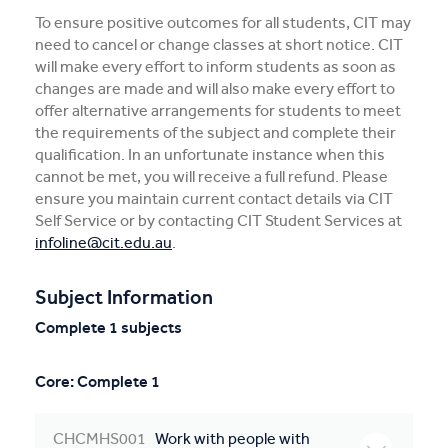
To ensure positive outcomes for all students, CIT may
need to cancel or change classes at short notice. CIT
will make every effort to inform students as soon as
changes are made and will also make every effort to
offer alternative arrangements for students to meet
the requirements of the subject and complete their
qualification. In an unfortunate instance when this
cannot be met, you will receive a full refund. Please
ensure you maintain current contact details via CIT
Self Service or by contacting CIT Student Services at
infoline@cit.edu.au
.
Subject Information
Complete 1 subjects
Core: Complete 1
CHCMHS001
Work with people with