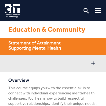
Education & Community
Statement of Attainment
Supporting Mental Health
Overview
Overview
This course equips you with the essential skills to
Entry/Apply
connect with individuals experiencing mental health
challenges. You’ll learn how to build respectful,
Subject Info
supportive relationships, identify their unique needs,