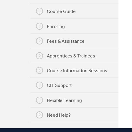
My CIT
Course Guide
Enrolling
Fees & Assistance
Apprentices & Trainees
Course Information Sessions
CIT Support
Flexible Learning
Need Help?