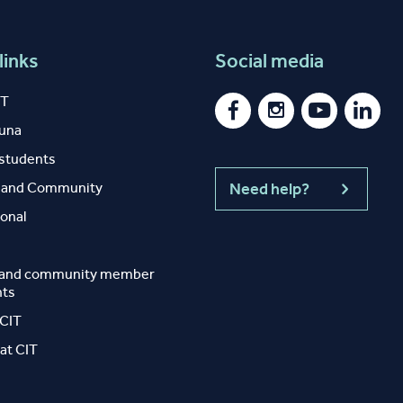
links
Social media
IT
auna
 students
y and Community
Need help?
ional
 and community member
nts
 CIT
at CIT