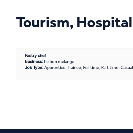
Study Online
Tourism, Hospital
Pastry chef
Business:
Le bon melange
Job Type:
Apprentice, Trainee, Full time, Part time, Casua