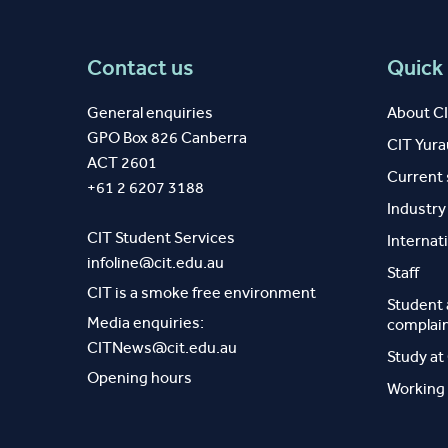
Contact us
Quick 
General enquiries
About C
GPO Box 826 Canberra
CIT Yur
ACT 2601
Current
+61 2 6207 3188
Industr
CIT Student Services
Internat
infoline@cit.edu.au
Staff
CIT is a smoke free environment
Student
Media enquiries:
complai
CITNews@cit.edu.au
Study at
Opening hours
Working 