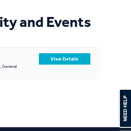
ity and Events
l, General