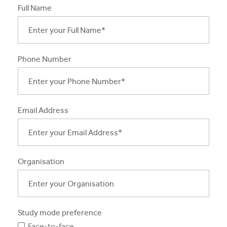
Full Name
Apprentices & Trainees
Course Information Sessions
Phone Number
CIT Support
Flexible Learning
Need Help?
Email Address
Organisation
Study mode preference
Face-to-face