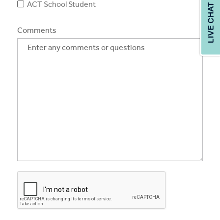
ACT School Student
Comments