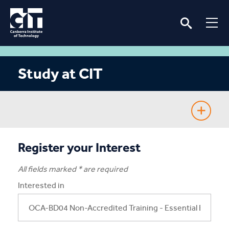
Study at CIT
Fee-Free TAFE
Register your Interest
Course Guide
All fields marked * are required
Interested in
Enrolling
Fees & Assistance