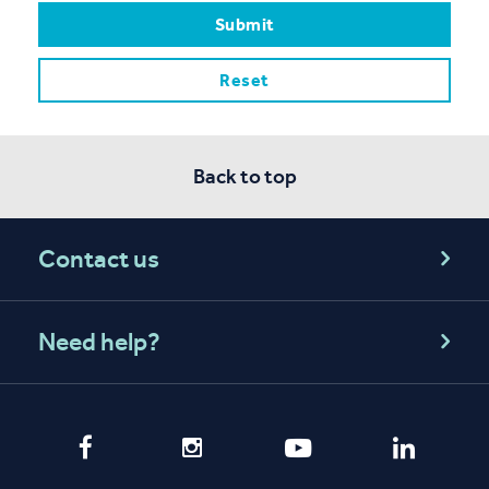
Back to top
Contact us
Need help?