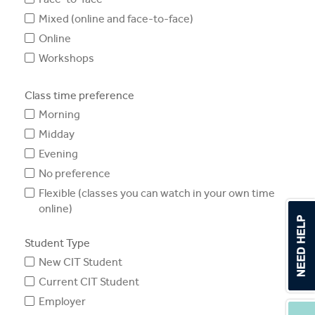
Mixed (online and face-to-face)
Online
Workshops
Class time preference
Morning
Midday
Evening
No preference
Flexible (classes you can watch in your own time
online)
Student Type
New CIT Student
Current CIT Student
Employer